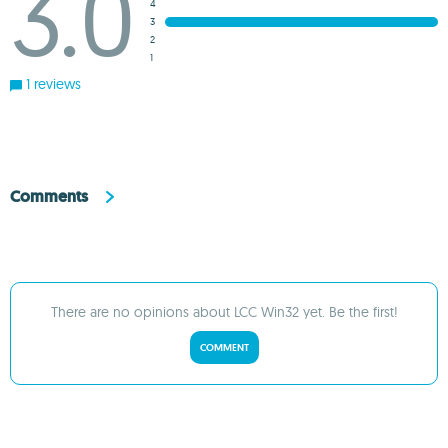
3.0
4
3
2
1
1 reviews
Comments
There are no opinions about LCC Win32 yet. Be the first!
COMMENT