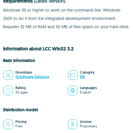
Requirements
(Latest version)
Windows 95 or higher to work on the command line. Windows
2000 to do it from the integrated development environment.
Requires 32 MB of RAM and 50 MB of free space on your hard drive.
Information about LCC Win32 3.2
Basic information
Developer
Category
Q-Software Solutions
IDE
Rating
Languages
All ages
English
Distribution model
Pricing
License
Free
Proprietary