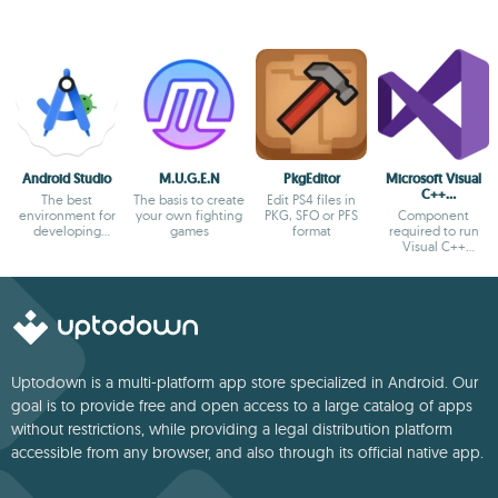
Android Studio
M.U.G.E.N
PkgEditor
Microsoft Visual
C++
The best
The basis to create
Edit PS4 files in
Redistributable
environment for
your own fighting
PKG, SFO or PFS
Component
developing
games
format
required to run
Android apps
Visual C++
applications
Uptodown is a multi-platform app store specialized in Android. Our
goal is to provide free and open access to a large catalog of apps
without restrictions, while providing a legal distribution platform
accessible from any browser, and also through its official native app.