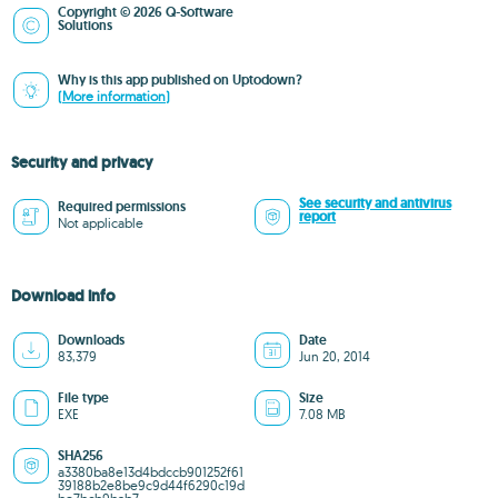
Copyright © 2026 Q-Software
Solutions
Why is this app published on Uptodown?
(More information)
Security and privacy
See security and antivirus
Required permissions
report
Not applicable
Download info
Downloads
Date
83,379
Jun 20, 2014
File type
Size
EXE
7.08 MB
SHA256
a3380ba8e13d4bdccb901252f61
39188b2e8be9c9d44f6290c19d