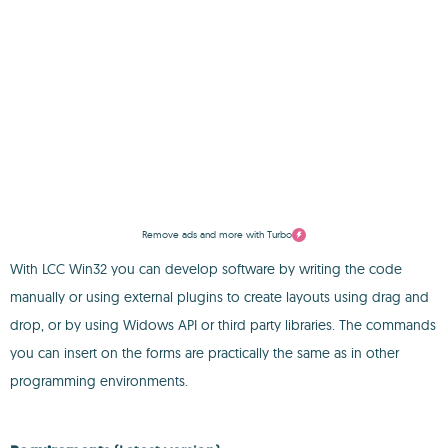
Remove ads and more with Turbo
With LCC Win32 you can develop software by writing the code
manually or using external plugins to create layouts using drag and
drop, or by using Widows API or third party libraries. The commands
you can insert on the forms are practically the same as in other
programming environments.