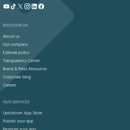
DISCOVER US
About us
Our company
Editorial policy
Transparency Center
Brand & Press Resources
Corporate blog
Careers
OUR SERVICES
Uptodown App Store
Publish your app
Promote your app