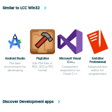
Similar to LCC Win32
Android Studio
PkgEditor
Microsoft Visual
EmEditor
C++
Professional
The best
Edit PS4 files in
Redistributable
environment for
PKG, SFO or PFS
Component
Advanced text
developing
format
required to run
editor for
Android apps
Visual C++
programmers
applications
Discover Development apps