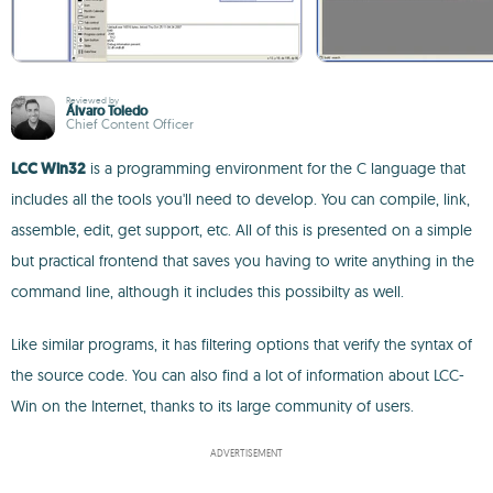
Reviewed by
Álvaro Toledo
Chief Content Officer
LCC Win32
is a programming environment for the C language that
includes all the tools you'll need to develop. You can compile, link,
assemble, edit, get support, etc. All of this is presented on a simple
but practical frontend that saves you having to write anything in the
command line, although it includes this possibilty as well.
Like similar programs, it has filtering options that verify the syntax of
the source code. You can also find a lot of information about LCC-
Win on the Internet, thanks to its large community of users.
ADVERTISEMENT