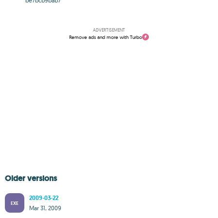
be7bcb9bab7
ADVERTISEMENT
Remove ads and more with Turbo
Older versions
2009-03-22
EXE
Mar 31, 2009