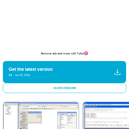
Remove ads and more with Turbo
Get the latest version
3.2
Jun 20, 2014
OLDER VERSIONS