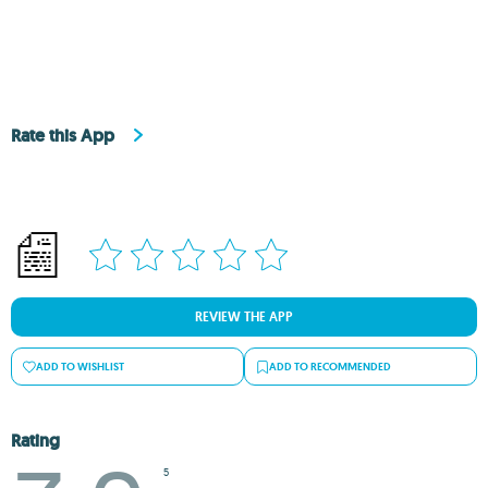
Rate this App
REVIEW THE APP
ADD TO WISHLIST
ADD TO RECOMMENDED
Rating
5