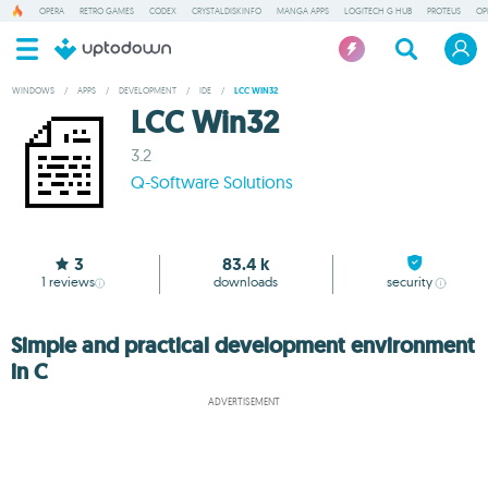
OPERA
RETRO GAMES
CODEX
CRYSTALDISKINFO
MANGA APPS
LOGITECH G HUB
PROTEUS
OP
WINDOWS
/
APPS
/
DEVELOPMENT
/
IDE
/
LCC WIN32
LCC Win32
3.2
Q-Software Solutions
3
83.4 k
1
reviews
downloads
security
Simple and practical development environment
in C
ADVERTISEMENT